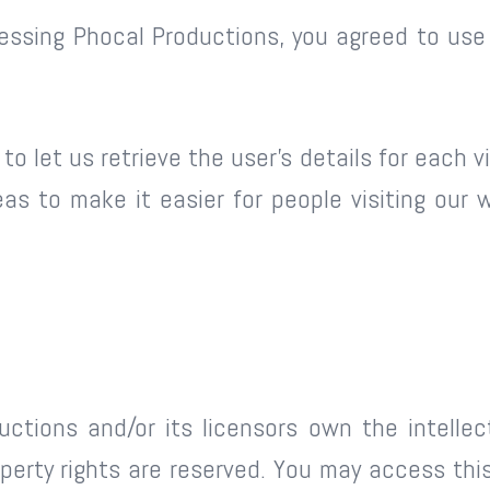
essing Phocal Productions, you agreed to use
o let us retrieve the user’s details for each v
eas to make it easier for people visiting our 
ctions and/or its licensors own the intellectu
roperty rights are reserved. You may access th