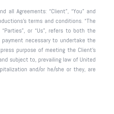
nd all Agreements: “Client”, “You” and
oductions’s terms and conditions. “The
 “Parties”, or “Us”, refers to both the
of payment necessary to undertake the
press purpose of meeting the Client’s
nd subject to, prevailing law of United
pitalization and/or he/she or they, are