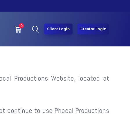
0
Client Login
Creator Login
ocal Productions Website, located at
ot continue to use Phocal Productions