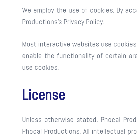
We employ the use of cookies. By acc
Productions’s Privacy Policy.
Most interactive websites use cookies t
enable the functionality of certain ar
use cookies.
License
Unless otherwise stated, Phocal Produ
Phocal Productions. All intellectual p