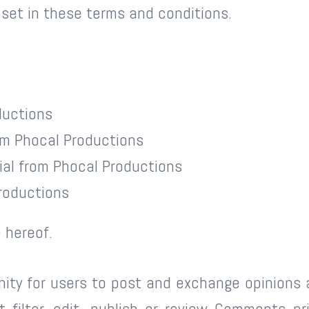
 set in these terms and conditions.
ductions
rom Phocal Productions
ial from Phocal Productions
roductions
 hereof.
nity for users to post and exchange opinions 
 filter, edit, publish or review Comments pr