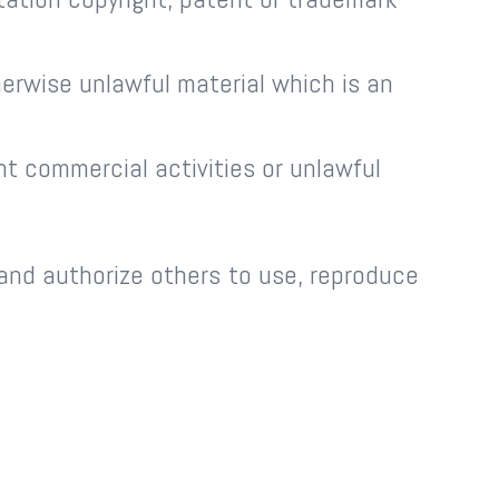
erwise unlawful material which is an
t commercial activities or unlawful
 and authorize others to use, reproduce