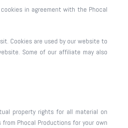
 cookies in agreement with the Phocal
isit. Cookies are used by our website to
website. Some of our affiliate may also
al property rights for all material on
is from Phocal Productions for your own