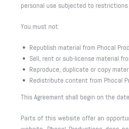
personal use subjected to restrictions
You must not:
Republish material from Phocal Pro
Sell, rent or sub-license material f
Reproduce, duplicate or copy mater
Redistribute content from Phocal P
This Agreement shall begin on the date
Parts of this website offer an opportu
website. Phocal Productions does not