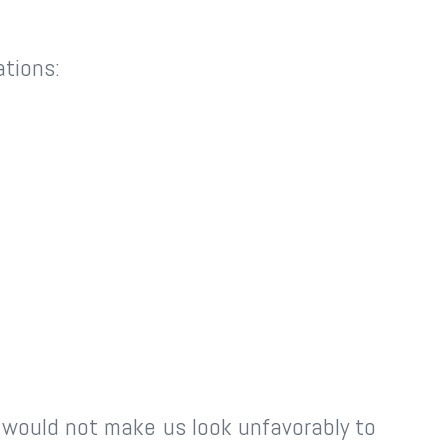
ations:
k would not make us look unfavorably to