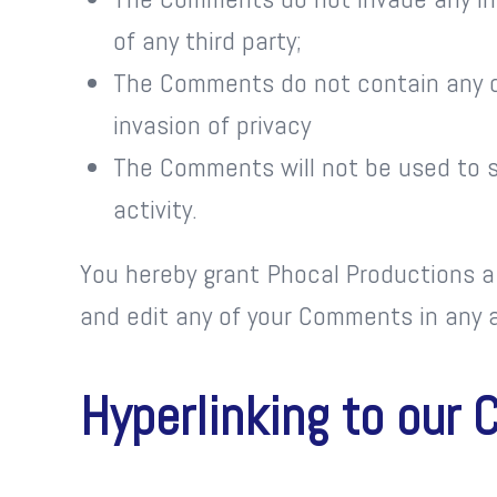
of any third party;
The Comments do not contain any de
invasion of privacy
The Comments will not be used to so
activity.
You hereby grant Phocal Productions a 
and edit any of your Comments in any a
Hyperlinking to our 