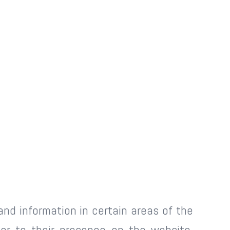
and information in certain areas of the
ior to their presence on the website.