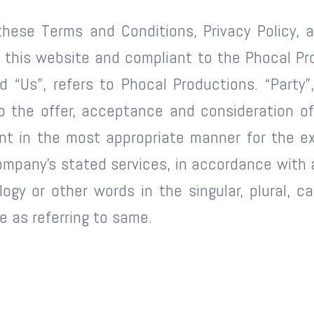
these Terms and Conditions, Privacy Policy, a
on this website and compliant to the Phocal Pr
 “Us”, refers to Phocal Productions. “Party”,
r to the offer, acceptance and consideration 
ent in the most appropriate manner for the ex
ompany’s stated services, in accordance with a
gy or other words in the singular, plural, ca
 as referring to same.