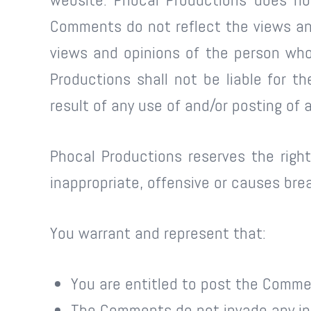
Comments do not reflect the views and
views and opinions of the person who
Productions shall not be liable for 
result of any use of and/or posting o
Phocal Productions reserves the rig
inappropriate, offensive or causes br
You warrant and represent that:
You are entitled to post the Comme
The Comments do not invade any inte