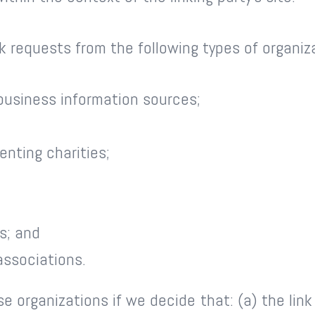
 requests from the following types of organiz
usiness information sources;
enting charities;
s; and
associations.
se organizations if we decide that: (a) the lin