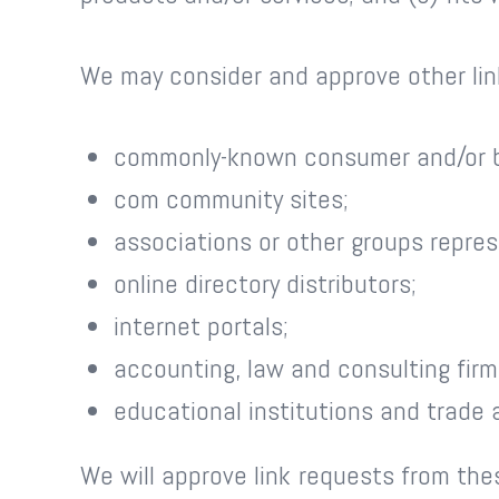
We may consider and approve other link
commonly-known consumer and/or b
com community sites;
associations or other groups repres
online directory distributors;
internet portals;
accounting, law and consulting firm
educational institutions and trade 
We will approve link requests from the