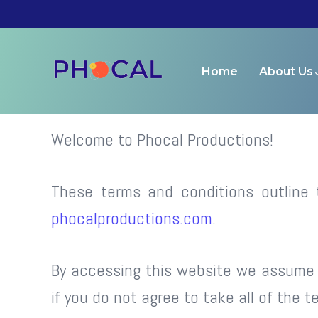
Terms and Condition
Home
About Us
Welcome to Phocal Productions!
These terms and conditions outline 
phocalproductions.com
.
By accessing this website we assume 
if you do not agree to take all of the 