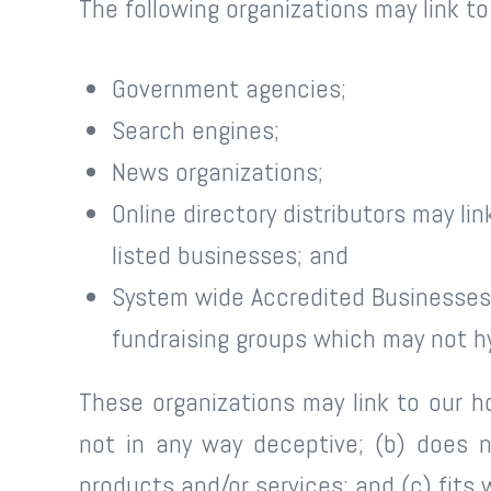
The following organizations may link to
Government agencies;
Search engines;
News organizations;
Online directory distributors may l
listed businesses; and
System wide Accredited Businesses e
fundraising groups which may not hy
These organizations may link to our ho
not in any way deceptive; (b) does n
products and/or services; and (c) fits w