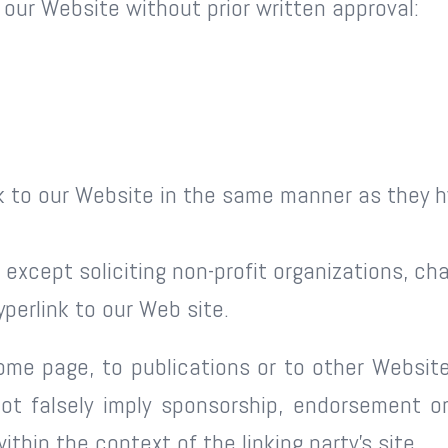
 our Website without prior written approval:
ink to our Website in the same manner as they h
xcept soliciting non-profit organizations, char
perlink to our Web site.
me page, to publications or to other Website 
ot falsely imply sponsorship, endorsement or 
ithin the context of the linking party’s site.