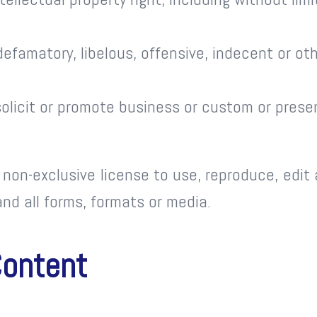
famatory, libelous, offensive, indecent or oth
licit or promote business or custom or presen
non-exclusive license to use, reproduce, edit
nd all forms, formats or media.
Content