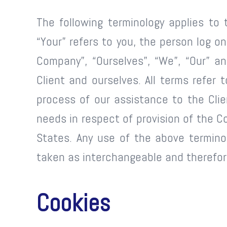
The following terminology applies to 
“Your” refers to you, the person log 
Company”, “Ourselves”, “We”, “Our” and
Client and ourselves. All terms refe
process of our assistance to the Cli
needs in respect of provision of the C
States. Any use of the above terminolo
taken as interchangeable and therefore
Cookies