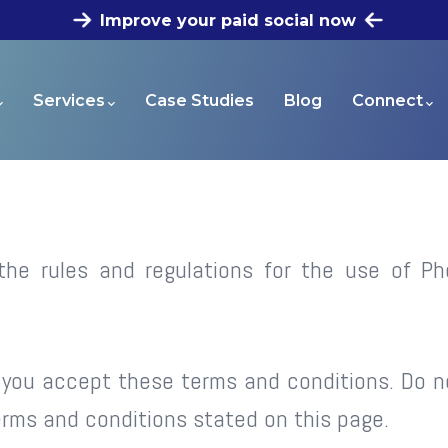
Improve your paid social now
s
Services
Case Studies
Blog
Connect
the rules and regulations for the use of Ph
you accept these terms and conditions. Do n
terms and conditions stated on this page.