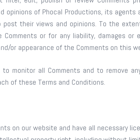
 opinions of Phocal Productions, its agents a
 post their views and opinions. To the extent
the Comments or for any liability, damages or
f and/or appearance of the Comments on this w
ht to monitor all Comments and to remove 
each of these Terms and Conditions.
nts on our website and have all necessary lic
llectual property right, including without limi