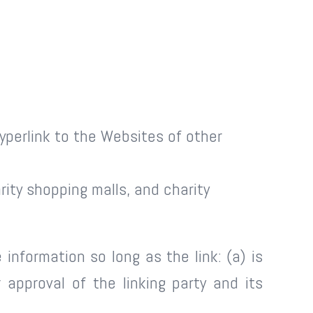
yperlink to the Websites of other
ity shopping malls, and charity
information so long as the link: (a) is
approval of the linking party and its