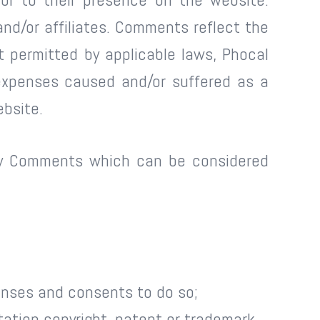
nd/or affiliates. Comments reflect the
 permitted by applicable laws, Phocal
 expenses caused and/or suffered as a
ebsite.
any Comments which can be considered
enses and consents to do so;
tation copyright, patent or trademark